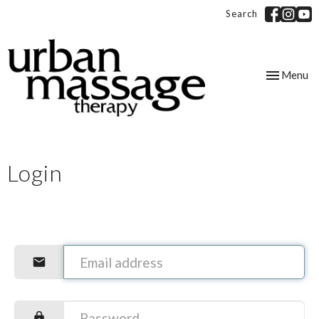
Search
Toggle
Menu
navigation
Login