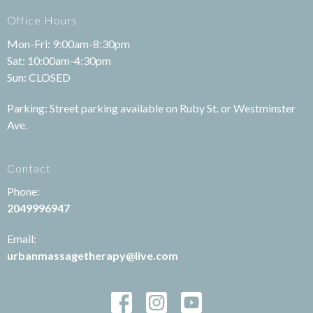
Office Hours
Mon-Fri: 9:00am-8:30pm
Sat: 10:00am-4:30pm
Sun: CLOSED
Parking: Street parking available on Ruby St. or Westminster
Ave.
Contact
Phone:
2049996947
Email:
urbanmassagetherapy@live.com