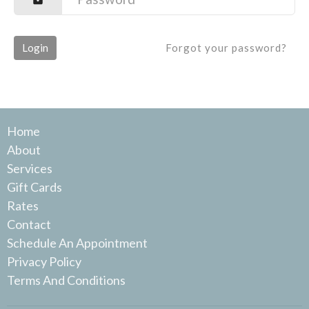
Login
Forgot your password?
Home
About
Services
Gift Cards
Rates
Contact
Schedule An Appointment
Privacy Policy
Terms And Conditions