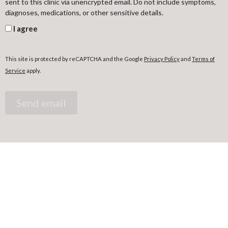
sent to this clinic via unencrypted email. Do not include symptoms,
diagnoses, medications, or other sensitive details.
I agree
This site is protected by reCAPTCHA and the Google
Privacy Policy
and
Terms of
Service
apply.