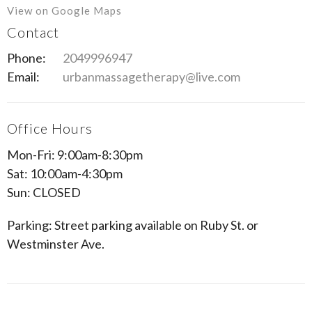
View on Google Maps
Contact
Phone:
2049996947
Email:
urbanmassagetherapy@live.com
Office Hours
Mon-Fri: 9:00am-8:30pm
Sat: 10:00am-4:30pm
Sun: CLOSED
Parking: Street parking available on Ruby St. or
Westminster Ave.