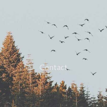
Contact