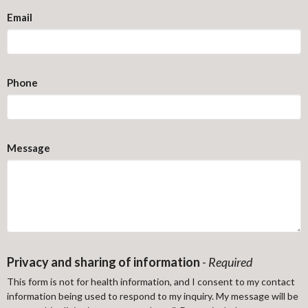
Email
Phone
Message
Privacy and sharing of information
-
Required
This form is not for health information, and I consent to my contact
information being used to respond to my inquiry. My message will be