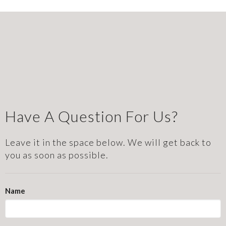
Have A Question For Us?
Leave it in the space below. We will get back to
you as soon as possible.
Name